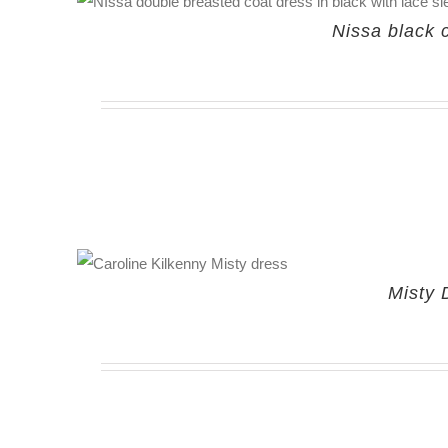
Nissa black 
Misty 