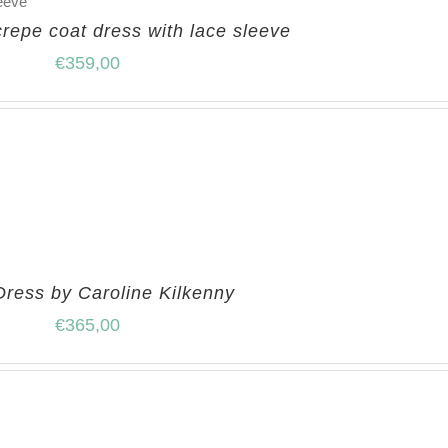
crepe coat dress with lace sleeve
€
359,00
Dress by Caroline Kilkenny
€
365,00