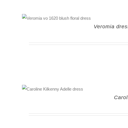
Veromia dress
Carol