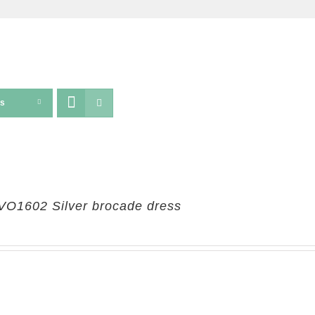
ts
VO1602 Silver brocade dress