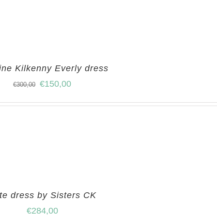
ine Kilkenny Everly dress
€
150,00
€
300,00
te dress by Sisters CK
€
284,00