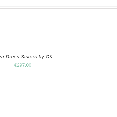
ya Dress Sisters by CK
€
297,00