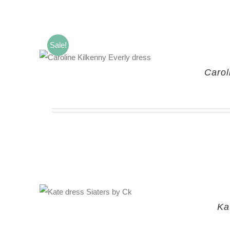
Sale!
Carol
Ka