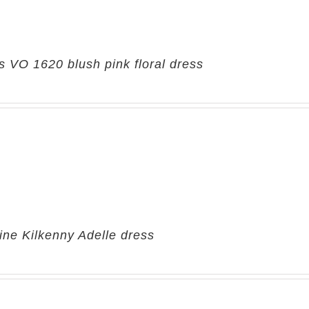
 VO 1620 blush pink floral dress
ine Kilkenny Adelle dress