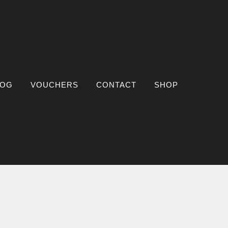
LOG
VOUCHERS
CONTACT
SHOP