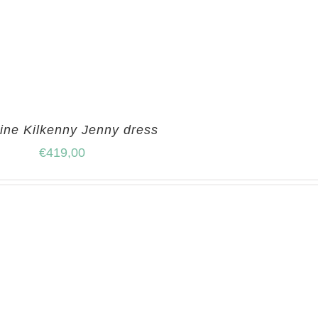
ine Kilkenny Jenny dress
€
419,00