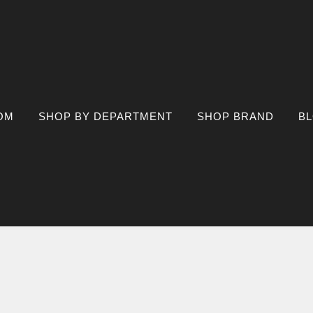
OM
SHOP BY DEPARTMENT
SHOP BRAND
B