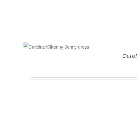
Carol