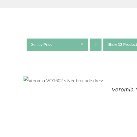
Sort by
Price
Show
12 Produc
Veromia 