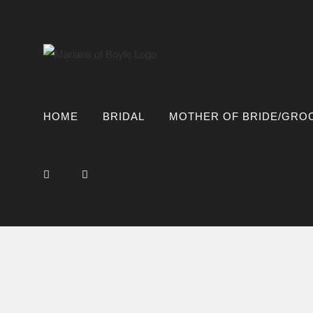
Skip
to
content
HOME
BRIDAL
MOTHER OF BRIDE/GRO