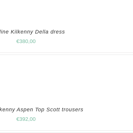
line Kilkenny Della dress
€
380,00
lkenny Aspen Top Scott trousers
€
392,00