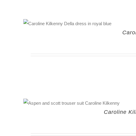
Caro
Caroline Ki