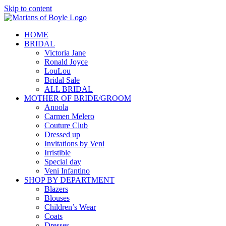
Skip to content
HOME
BRIDAL
Victoria Jane
Ronald Joyce
LouLou
Bridal Sale
ALL BRIDAL
MOTHER OF BRIDE/GROOM
Anoola
Carmen Melero
Couture Club
Dressed up
Invitations by Veni
Irristible
Special day
Veni Infantino
SHOP BY DEPARTMENT
Blazers
Blouses
Children’s Wear
Coats
Dresses