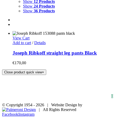
Show
12 Products
Show
24 Products
Show
36 Products
View Cart
Add to cart
/
Details
Joseph Ribkoff straight leg pants Black
€
170,00
Close product quick view
×
HOME
SHOP
FAQs
BLOG
Privacy Policy
Contact
0
© Copyright 1954 -
2026 | Website Design by
| All Rights Reserved
Facebook
Instagram