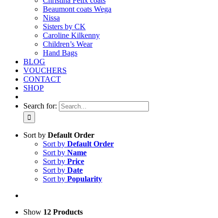
Christina Felix coats
Beaumont coats Wega
Nissa
Sisters by CK
Caroline Kilkenny
Children’s Wear
Hand Bags
BLOG
VOUCHERS
CONTACT
SHOP
Search for:
Sort by
Default Order
Sort by
Default Order
Sort by
Name
Sort by
Price
Sort by
Date
Sort by
Popularity
Show
12 Products