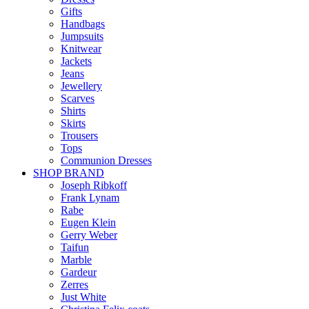
Gifts
Handbags
Jumpsuits
Knitwear
Jackets
Jeans
Jewellery
Scarves
Shirts
Skirts
Trousers
Tops
Communion Dresses
SHOP BRAND
Joseph Ribkoff
Frank Lynam
Rabe
Eugen Klein
Gerry Weber
Taifun
Marble
Gardeur
Zerres
Just White