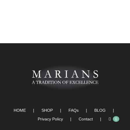
HOME
SHOP
FAQs
BLOG
Privacy Policy
Contact
0