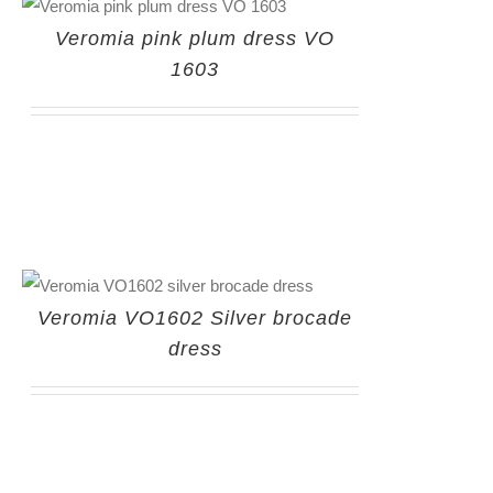
Veromia pink plum dress VO
1603
Veromia VO1602 Silver brocade
dress