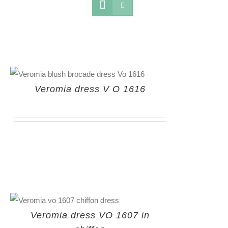
Veromia dress V O 1616
Veromia dress VO 1607 in