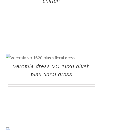
chiffon
Veromia dress VO 1620 blush
pink floral dress