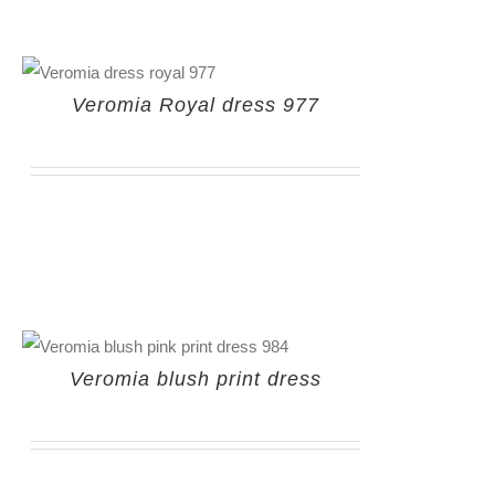
Veromia Royal dress 977
Veromia blush print dress