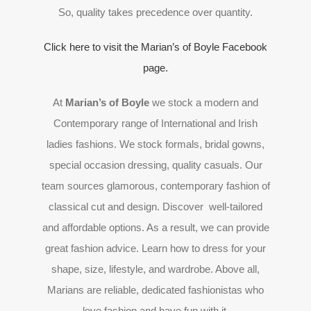
So, quality takes precedence over quantity.
Click here to visit the Marian’s of Boyle Facebook
page.
At
Marian’s of Boyle
we stock a modern and
Contemporary range of International and Irish
ladies fashions. We stock formals, bridal gowns,
special occasion dressing, quality casuals. Our
team sources glamorous, contemporary fashion of
classical cut and design. Discover well-tailored
and affordable options. As a result, we can provide
great fashion advice. Learn how to dress for your
shape, size, lifestyle, and wardrobe. Above all,
Marians are reliable, dedicated fashionistas who
love fashion and have fun with it.