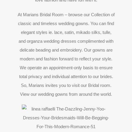
At Marians Bridal Room – browse our Collection of
classic and timeless wedding gowns. You can find
elegant styles ie. lace, satin, mikado silks, tulle,
and organza wedding dresses complimented with
delicate beading and embroidery. Our gowns are
modern and fashion forward to reflect your style.
We operate an appointment-only basis to ensure
total privacy and individual attention to our brides.
So, Marians invites you to visit our Bridal room.
View our wedding gowns from around the world.