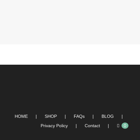
HOME
SHOP
FAQs
BLOG
Privacy Policy
Contact
0