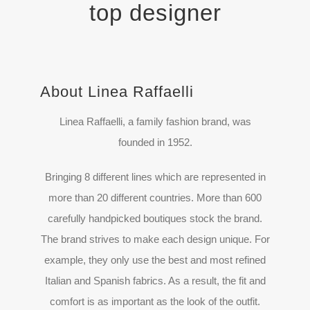
top designer
About Linea Raffaelli
Linea Raffaelli, a family fashion brand, was
founded in 1952.
Bringing 8 different lines which are represented in
more than 20 different countries. More than 600
carefully handpicked boutiques stock the brand.
The brand strives to make each design unique. For
example, they only use the best and most refined
Italian and Spanish fabrics. As a result, the fit and
comfort is as important as the look of the outfit.