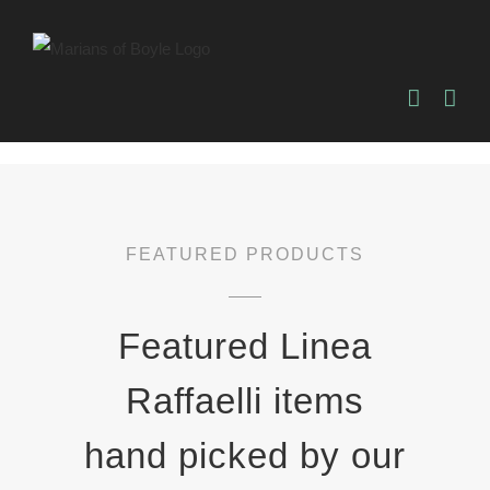
Skip
to
content
FEATURED PRODUCTS
Featured Linea
Raffaelli items
hand picked by our