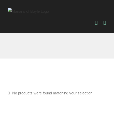
Skip
to
content
No products were found matching your selection.