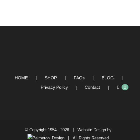
HOME
SHOP
FAQs
BLOG
Privacy Policy
Contact
0
© Copyright 1954 -
2026 | Website Design by
| All Rights Reserved