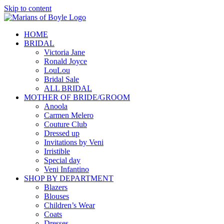
Skip to content
HOME
BRIDAL
Victoria Jane
Ronald Joyce
LouLou
Bridal Sale
ALL BRIDAL
MOTHER OF BRIDE/GROOM
Anoola
Carmen Melero
Couture Club
Dressed up
Invitations by Veni
Irristible
Special day
Veni Infantino
SHOP BY DEPARTMENT
Blazers
Blouses
Children’s Wear
Coats
Dresses