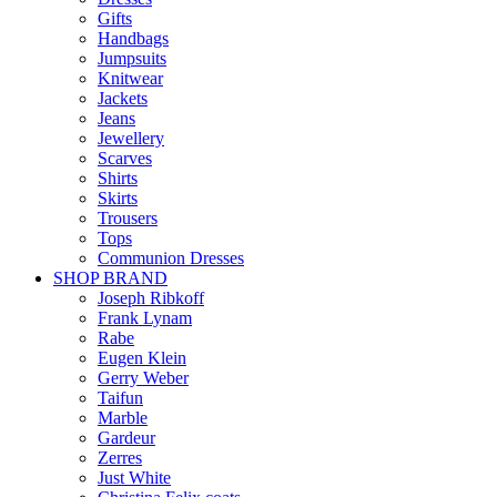
Gifts
Handbags
Jumpsuits
Knitwear
Jackets
Jeans
Jewellery
Scarves
Shirts
Skirts
Trousers
Tops
Communion Dresses
SHOP BRAND
Joseph Ribkoff
Frank Lynam
Rabe
Eugen Klein
Gerry Weber
Taifun
Marble
Gardeur
Zerres
Just White