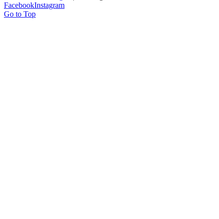
Facebook
Instagram
Go to Top