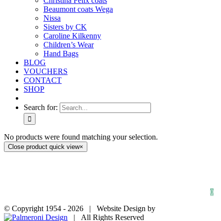
Christina Felix coats
Beaumont coats Wega
Nissa
Sisters by CK
Caroline Kilkenny
Children’s Wear
Hand Bags
BLOG
VOUCHERS
CONTACT
SHOP
Search for:
No products were found matching your selection.
Close product quick view
×
HOME
SHOP
FAQs
BLOG
Privacy Policy
Contact
0
© Copyright 1954 -
2026 | Website Design by
| All Rights Reserved