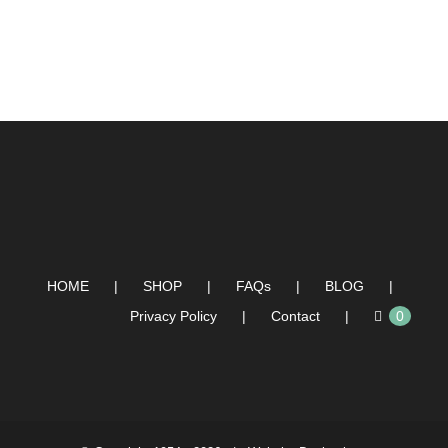
HOME
SHOP
FAQs
BLOG
Privacy Policy
Contact
0