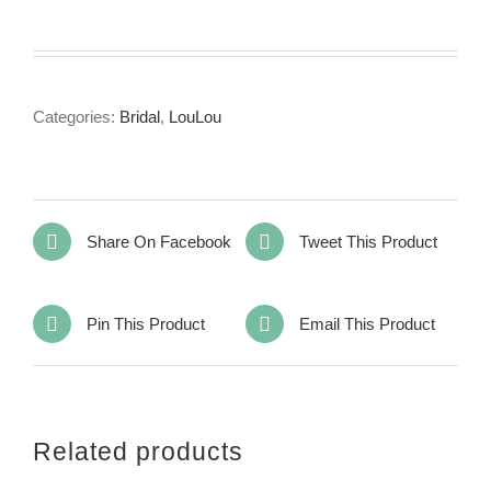
Categories:
Bridal
,
LouLou
Share On Facebook
Tweet This Product
Pin This Product
Email This Product
Related products