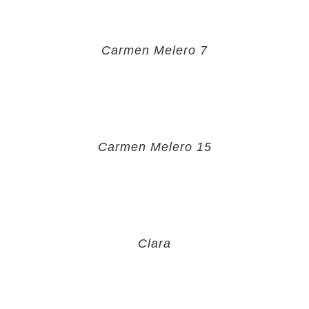
Carmen Melero 7
Carmen Melero 15
Clara