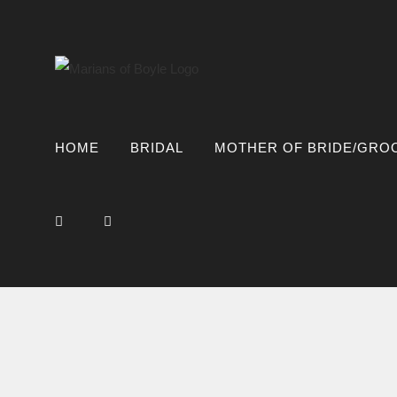
Skip
to
content
HOME
BRIDAL
MOTHER OF BRIDE/GRO