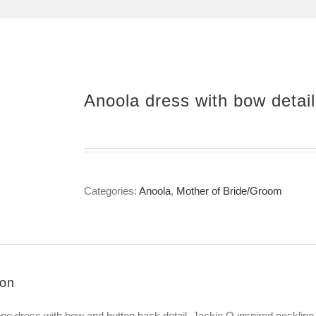
Anoola dress with bow detail
Categories:
Anoola
,
Mother of Bride/Groom
ion
epe dress with bow and button back detail, Jackie O inspired neckline