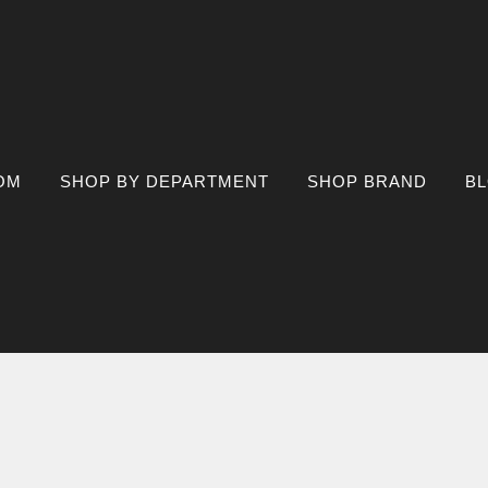
OM
SHOP BY DEPARTMENT
SHOP BRAND
B