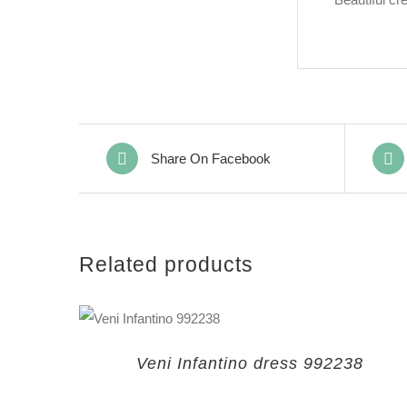
Share On Facebook
Related products
Veni Infantino dress 992238