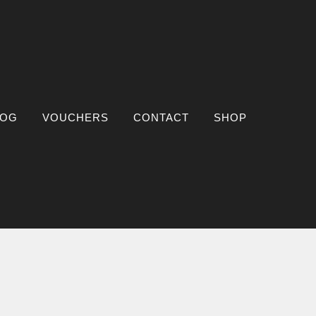
LOG
VOUCHERS
CONTACT
SHOP