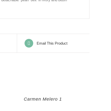
Email This Product
Carmen Melero 1