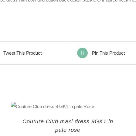
Tweet This Product
Pin This Product
Couture Club maxi dress 9GK1 in
pale rose