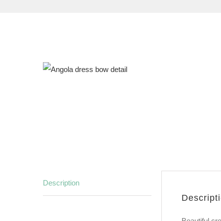
Description
Descript
Beautiful cr