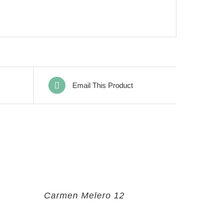
Email This Product
Carmen Melero 12