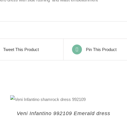
Tweet This Product
Pin This Product
Veni Infantino 992109 Emerald dress