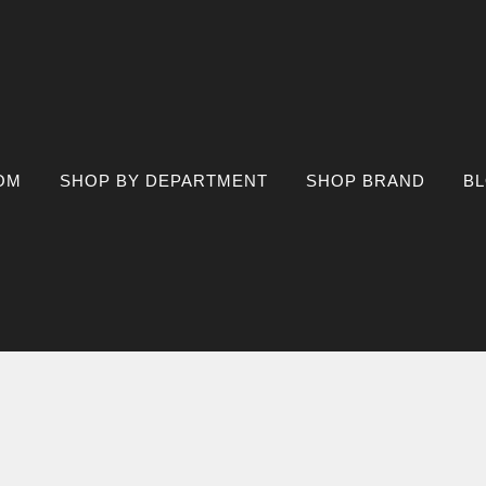
OM
SHOP BY DEPARTMENT
SHOP BRAND
B