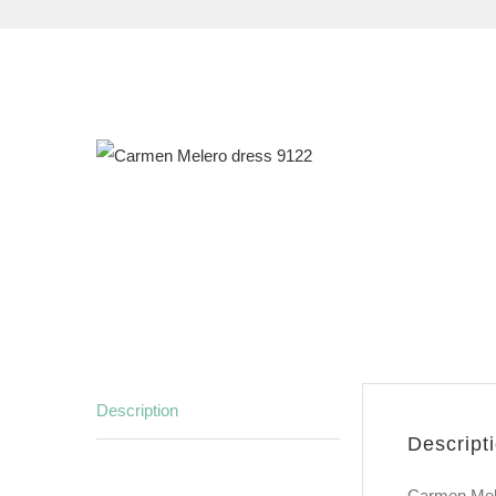
Description
Descript
Carmen Mele