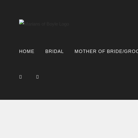
Skip
to
content
HOME
BRIDAL
MOTHER OF BRIDE/GRO