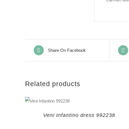
Share On Facebook
Related products
Veni Infantino dress 992238