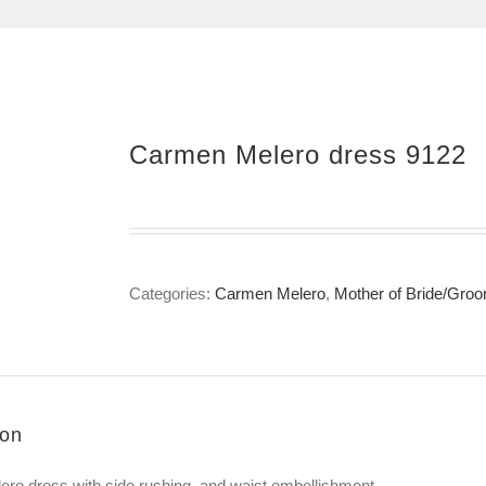
Carmen Melero dress 9122
Categories:
Carmen Melero
,
Mother of Bride/Gro
ion
ro dress with side rushing and waist embellishment