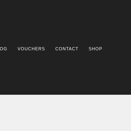
LOG
VOUCHERS
CONTACT
SHOP