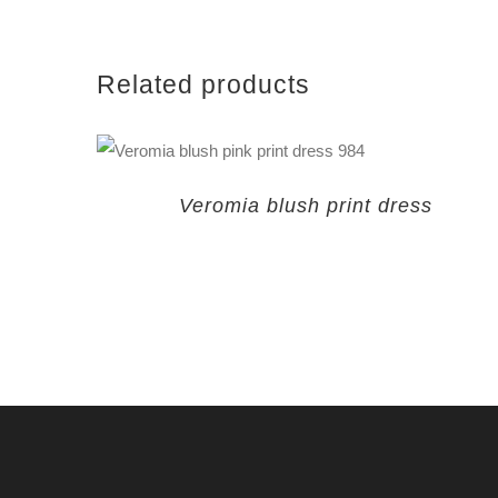
Related products
Veromia blush print dress