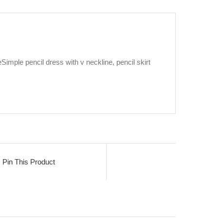
eSimple pencil dress with v neckline, pencil skirt
Pin This Product