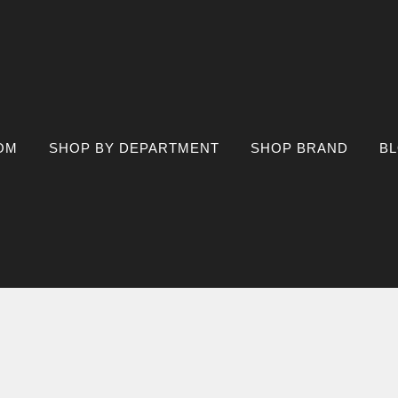
OM
SHOP BY DEPARTMENT
SHOP BRAND
B