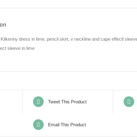
Lime
quantity
ion
Kilkenny dress in lime, pencil skirt, v neckline and cape effectl sleev
ect sleeve in lime
Tweet This Product
Email This Product