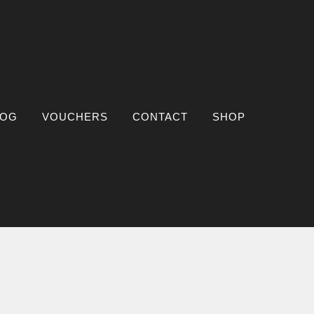
LOG
VOUCHERS
CONTACT
SHOP