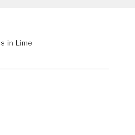
ss in Lime