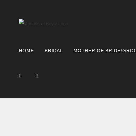
Skip
to
content
HOME
BRIDAL
MOTHER OF BRIDE/GRO