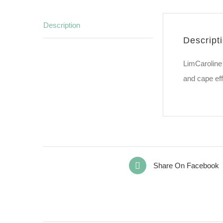
Description
Descript
LimCaroline 
and cape eff
Share On Facebook