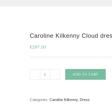
Caroline Kilkenny Cloud dre
€
297,00
ADD TO CART
Caroline
Kilkenny
Cloud
Categories:
Caroline Kilkenny
,
Dress
dress
in