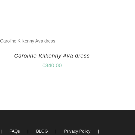
Caroline Kilkenny Ava dress
€
340,00
FAQs
BLOG
Privacy Policy