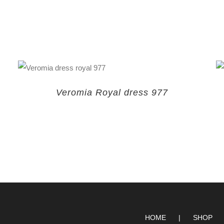
Veromia Royal dress 977
HOME
SHOP