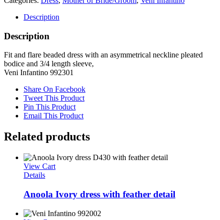
Categories:
Dress
,
Mother of Bride/Groom
,
Veni Infantino
Description
Description
Fit and flare beaded dress with an asymmetrical neckline pleated
bodice and 3/4 length sleeve,
Veni Infantino 992301
Share On Facebook
Tweet This Product
Pin This Product
Email This Product
Related products
View Cart
Details
Anoola Ivory dress with feather detail