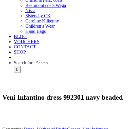
Christina Felix coats
Beaumont coats Wega
Nissa
Sisters by CK
Caroline Kilkenny
Children’s Wear
Hand Bags
BLOG
VOUCHERS
CONTACT
SHOP
Search for:
Veni Infantino dress 992301 navy beaded