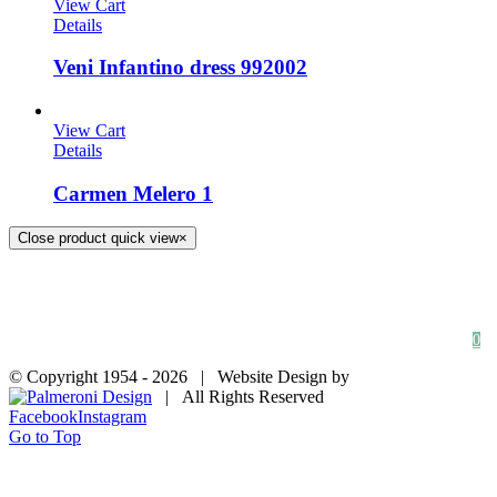
View Cart
Details
Veni Infantino dress 992002
View Cart
Details
Carmen Melero 1
Close product quick view
×
HOME
SHOP
FAQs
BLOG
Privacy Policy
Contact
0
© Copyright 1954 -
2026 | Website Design by
| All Rights Reserved
Facebook
Instagram
Go to Top