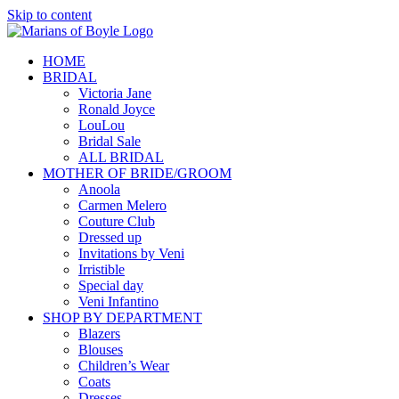
Skip to content
HOME
BRIDAL
Victoria Jane
Ronald Joyce
LouLou
Bridal Sale
ALL BRIDAL
MOTHER OF BRIDE/GROOM
Anoola
Carmen Melero
Couture Club
Dressed up
Invitations by Veni
Irristible
Special day
Veni Infantino
SHOP BY DEPARTMENT
Blazers
Blouses
Children’s Wear
Coats
Dresses