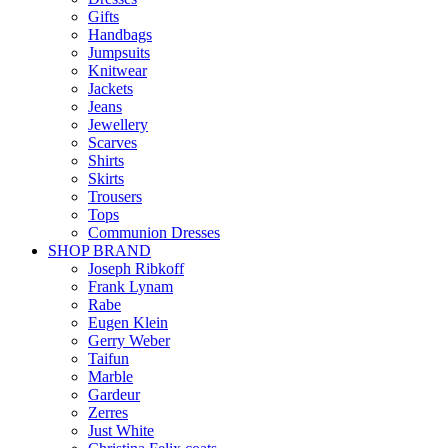
Gifts
Handbags
Jumpsuits
Knitwear
Jackets
Jeans
Jewellery
Scarves
Shirts
Skirts
Trousers
Tops
Communion Dresses
SHOP BRAND
Joseph Ribkoff
Frank Lynam
Rabe
Eugen Klein
Gerry Weber
Taifun
Marble
Gardeur
Zerres
Just White