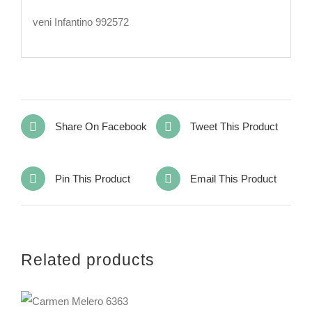
veni Infantino 992572
Share On Facebook
Tweet This Product
Pin This Product
Email This Product
Related products