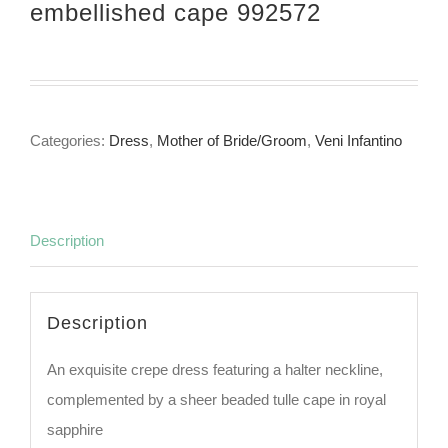
embellished cape 992572
Categories:
Dress
,
Mother of Bride/Groom
,
Veni Infantino
Description
Description
An exquisite crepe dress featuring a halter neckline,
complemented by a sheer beaded tulle cape in royal
sapphire