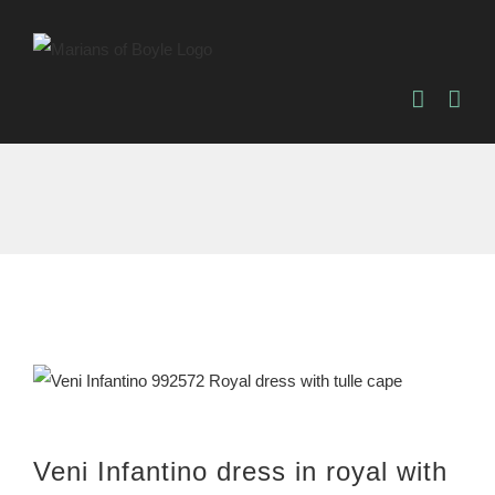
Skip
to
content
Veni Infantino dress in royal with