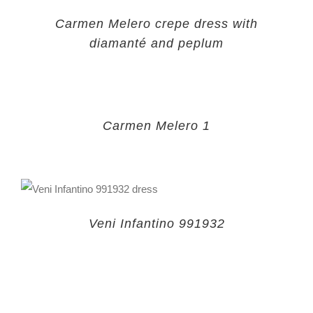
Carmen Melero crepe dress with
diamanté and peplum
Carmen Melero 1
Veni Infantino 991932