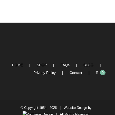
HOME
SHOP
FAQs
BLOG
Privacy Policy
Contact
0
© Copyright 1954 -
2026 | Website Design by
| All Rights Reserved