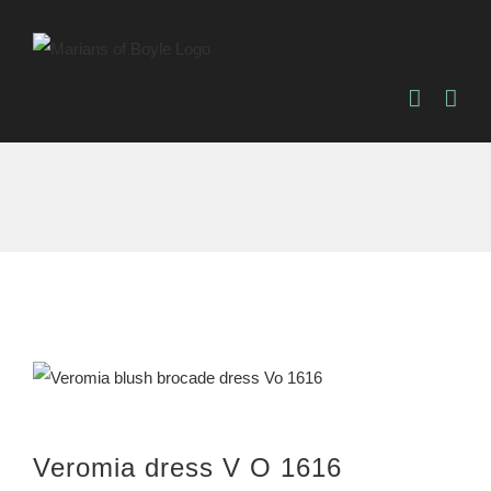
Skip
to
content
Veromia dress V O 1616