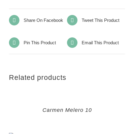
Share On Facebook
Tweet This Product
Pin This Product
Email This Product
Related products
Carmen Melero 10