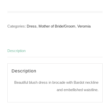
Categories:
Dress
,
Mother of Bride/Groom
,
Veromia
Description
Description
Beautiful blush dress in brocade with Bardot neckline
and embellished waistline.