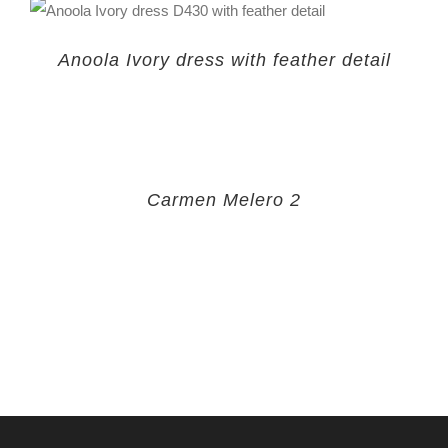
Anoola Ivory dress with feather detail
Carmen Melero 2