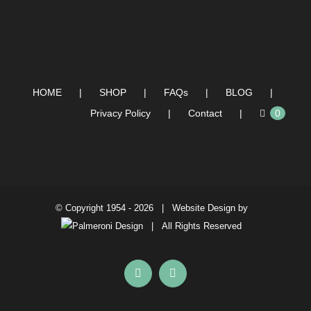
HOME
SHOP
FAQs
BLOG
Privacy Policy
Contact
0
© Copyright 1954 -
2026 | Website Design by
| All Rights Reserved
Facebook
Instagram