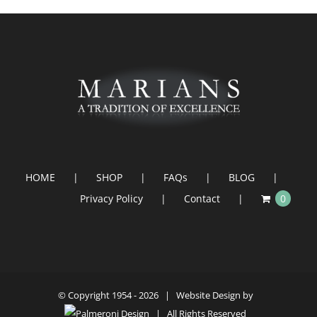
HOME
SHOP
FAQs
BLOG
Privacy Policy
Contact
0
© Copyright 1954 -
2026 | Website Design by
| All Rights Reserved