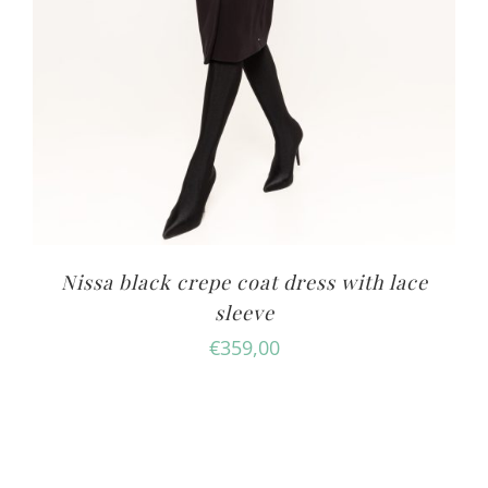
Nissa black crepe coat dress with lace
sleeve
€
359,00