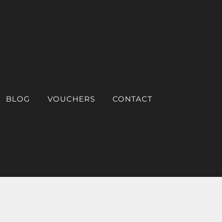
BLOG
VOUCHERS
CONTACT