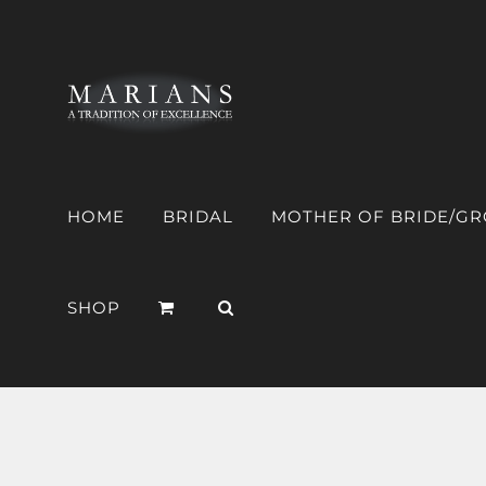
Skip
to
content
HOME
BRIDAL
MOTHER OF BRIDE/G
SHOP