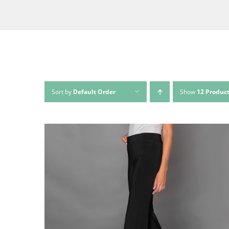
Sort by
Default Order
Show
12 Produc