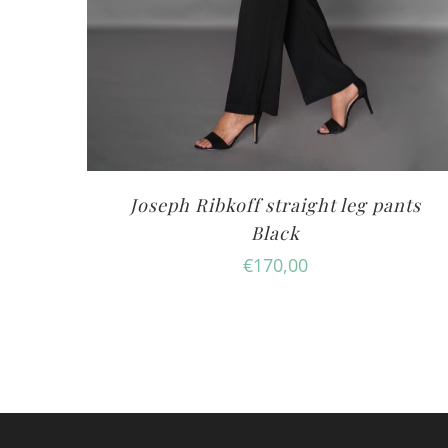
Joseph Ribkoff straight leg pants
Black
€
170,00