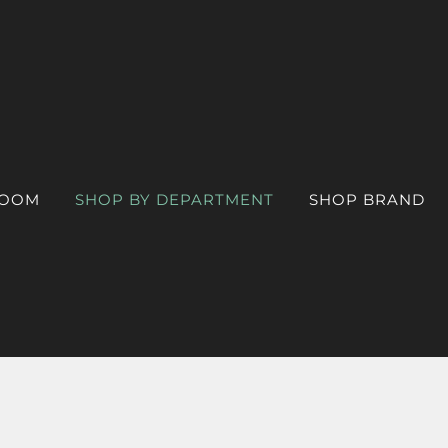
ROOM
SHOP BY DEPARTMENT
SHOP BRAND