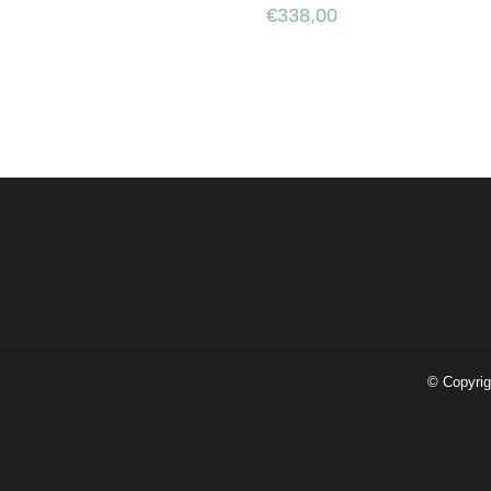
€
338,00
© Copyrig