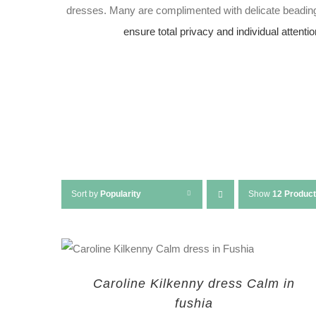
dresses. Many are complimented with delicate beading
ensure total privacy and individual attentio
Sort by
Popularity
Show
12 Produc
Caroline Kilkenny dress Calm in
fushia