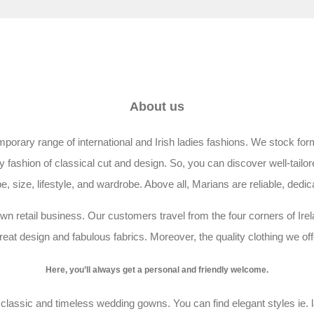
About us
rary range of international and Irish ladies fashions. We stock forma
shion of classical cut and design. So, you can discover well-tailore
, size, lifestyle, and wardrobe. Above all, Marians are reliable, dedic
wn retail business. Our customers travel from the four corners of Irela
eat design and fabulous fabrics. Moreover, the quality clothing we of
Here, you’ll always get a personal and friendly welcome.
lassic and timeless wedding gowns. You can find elegant styles ie. l