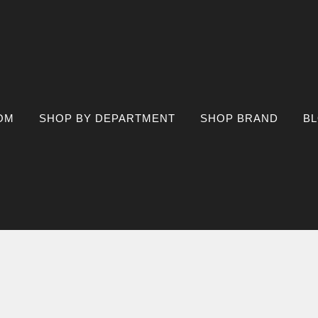
OM
SHOP BY DEPARTMENT
SHOP BRAND
B