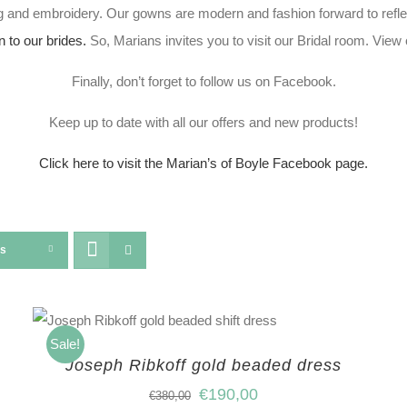
 and embroidery. Our gowns are modern and fashion forward to refle
n to our brides.
So, Marians invites you to visit our Bridal room. Vie
Finally, don’t forget to follow us on Facebook.
Keep up to date with all our offers and new products!
Click here to visit the Marian’s of Boyle Facebook page.
ts
Sale!
Joseph Ribkoff gold beaded dress
€
190,00
€
380,00