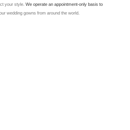
ct your style.
We operate an appointment-only basis to
w our wedding gowns from around the world.