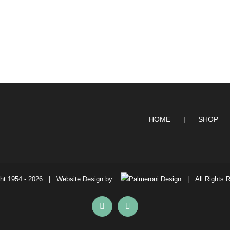
HOME
SHOP
ht 1954 -
2026 | Website Design by
| All Rights 
Facebook
Instagram