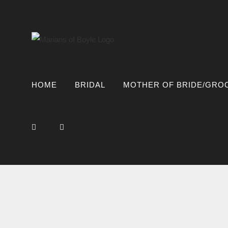
Skip
to
content
HOME
BRIDAL
MOTHER OF BRIDE/GRO