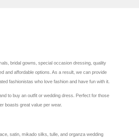
ls, bridal gowns, special occasion dressing, quality
d and affordable options. As a result, we can provide
ated fashionistas who love fashion and have fun with it.
nd to buy an outfit or wedding dress. Perfect for those
fer boasts great value per wear.
ace, satin, mikado silks, tulle, and organza wedding