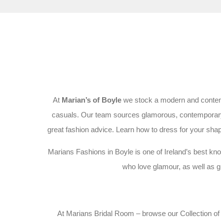
At
Marian’s of Boyle
we stock a modern and contempo
casuals. Our team sources glamorous, contemporary fa
great fashion advice. Learn how to dress for your shape
Marians Fashions in Boyle is one of Ireland’s best kno
who love glamour, as well as gr
At Marians Bridal Room – browse our Collection of c