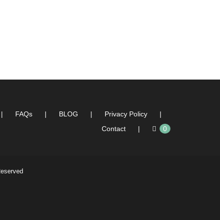
FAQs
BLOG
Privacy Policy
Contact
0
Reserved