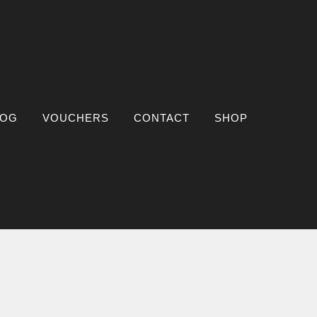
LOG
VOUCHERS
CONTACT
SHOP