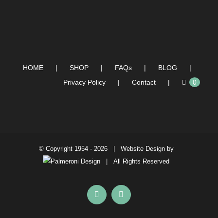
HOME
SHOP
FAQs
BLOG
Privacy Policy
Contact
0
© Copyright 1954 -
2026 | Website Design by
| All Rights Reserved
Facebook
Instagram