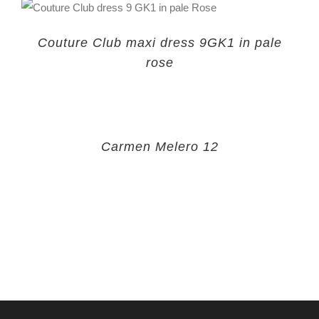
Couture Club maxi dress 9GK1 in pale
rose
Carmen Melero 12