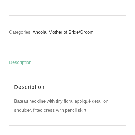
Categories:
Anoola
,
Mother of Bride/Groom
Description
Description
Bateau neckline with tiny floral appliqué detail on
shoulder, fitted dress with pencil skirt