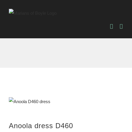
Skip
to
content
Anoola dress D460