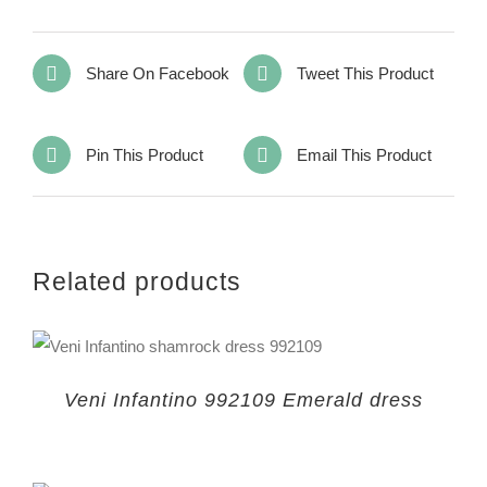
Share On Facebook
Tweet This Product
Pin This Product
Email This Product
Related products
Veni Infantino 992109 Emerald dress