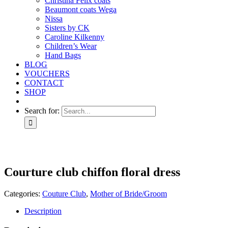
Christina Felix coats
Beaumont coats Wega
Nissa
Sisters by CK
Caroline Kilkenny
Children’s Wear
Hand Bags
BLOG
VOUCHERS
CONTACT
SHOP
Search for:
Courture club chiffon floral dress
Categories:
Couture Club
,
Mother of Bride/Groom
Description