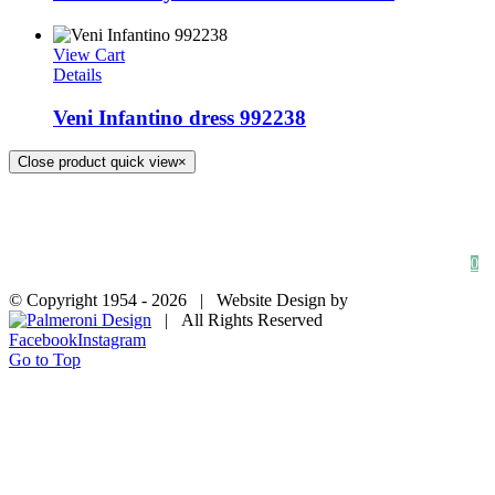
View Cart
Details
Veni Infantino dress 992238
Close product quick view
×
HOME
SHOP
FAQs
BLOG
Privacy Policy
Contact
0
© Copyright 1954 -
2026 | Website Design by
| All Rights Reserved
Facebook
Instagram
Go to Top