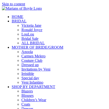
Skip to content
HOME
BRIDAL
Victoria Jane
Ronald Joyce
LouLou
Bridal Sale
ALL BRIDAL
MOTHER OF BRIDE/GROOM
Anoola
Carmen Melero
Couture Club
Dressed up
Invitations by Veni
Irristible
Special day
Veni Infantino
SHOP BY DEPARTMENT
Blazers
Blouses
Children’s Wear
Coats
Dresses