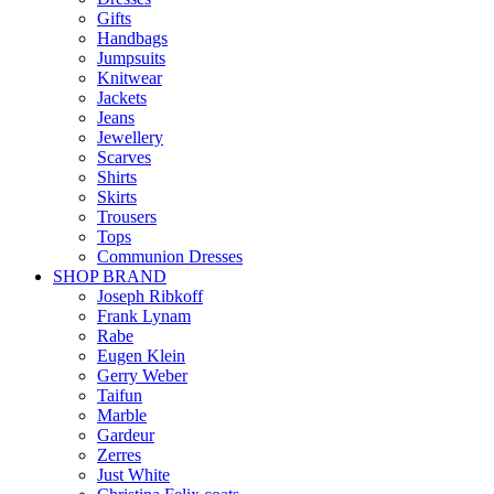
Gifts
Handbags
Jumpsuits
Knitwear
Jackets
Jeans
Jewellery
Scarves
Shirts
Skirts
Trousers
Tops
Communion Dresses
SHOP BRAND
Joseph Ribkoff
Frank Lynam
Rabe
Eugen Klein
Gerry Weber
Taifun
Marble
Gardeur
Zerres
Just White