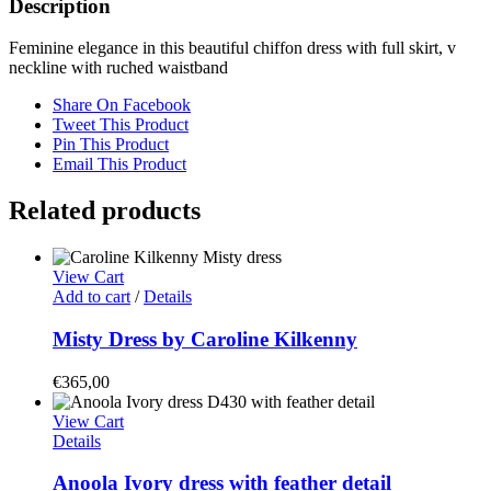
Description
Feminine elegance in this beautiful chiffon dress with full skirt, v
neckline with ruched waistband
Share On Facebook
Tweet This Product
Pin This Product
Email This Product
Related products
View Cart
Add to cart
/
Details
Misty Dress by Caroline Kilkenny
€
365,00
View Cart
Details
Anoola Ivory dress with feather detail