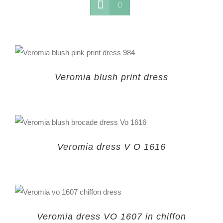
Veromia blush print dress
Veromia dress V O 1616
Veromia dress VO 1607 in chiffon