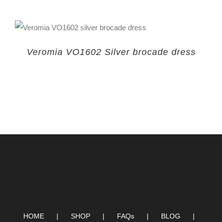
Veromia VO1602 Silver brocade dress
HOME
SHOP
FAQs
BLOG