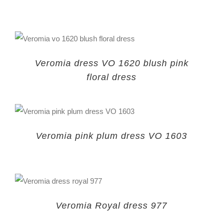
Veromia dress VO 1620 blush pink
floral dress
Veromia pink plum dress VO 1603
Veromia Royal dress 977